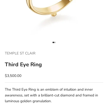
Go to item 1
Go to item 2
TEMPLE ST CLAIR
Third Eye Ring
$3,500.00
The Third Eye Ring is an emblem of intuition and inner
awareness, set with a brilliant-cut diamond and framed in
luminous golden granulation.