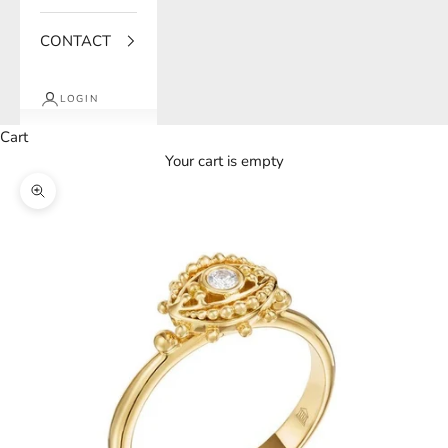
CONTACT
LOGIN
Cart
Your cart is empty
Zoom picture