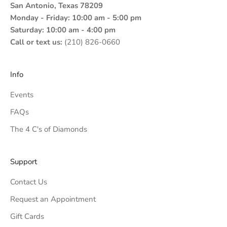
San Antonio, Texas 78209
Monday - Friday: 10:00 am - 5:00 pm
Saturday: 10:00 am - 4:00 pm
Call or text us:
(210) 826-0660
Info
Events
FAQs
The 4 C's of Diamonds
Support
Contact Us
Request an Appointment
Gift Cards