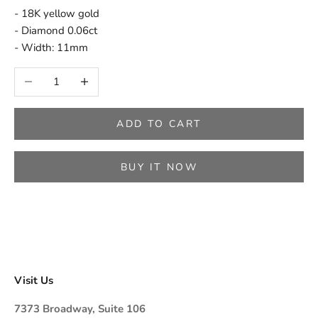
- 18K yellow gold
- Diamond 0.06ct
- Width: 11mm
Decrease quantity
Increase quantity
ADD TO CART
BUY IT NOW
Visit Us
7373 Broadway, Suite 106