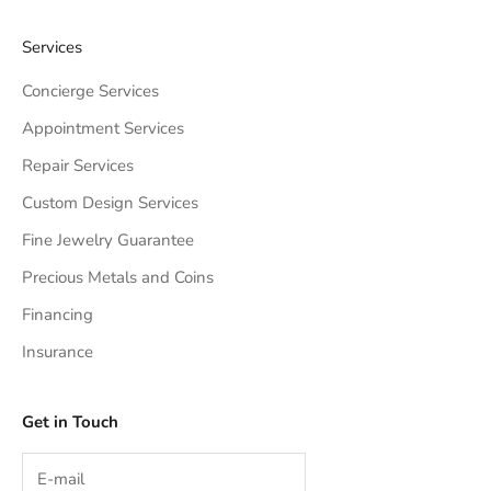
Services
Concierge Services
Appointment Services
Repair Services
Custom Design Services
Fine Jewelry Guarantee
Precious Metals and Coins
Financing
Insurance
Get in Touch