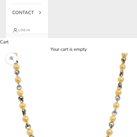
CONTACT
LOGIN
Cart
Your cart is empty
Zoom picture