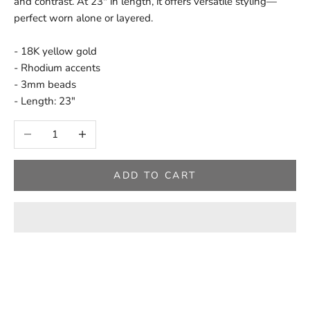
and contrast. At 23" in length, it offers versatile styling—
perfect worn alone or layered.
- 18K yellow gold
- Rhodium accents
- 3mm beads
- Length: 23"
Decrease quantity
Increase quantity
ADD TO CART