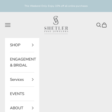
Skip to content
This Weekend Only: Enjoy 10% off all online purchases
Shetler Fine Jewelers
Navigation menu
Search
Cart
SHOP
ENGAGEMENT
& BRIDAL
Services
EVENTS
ABOUT