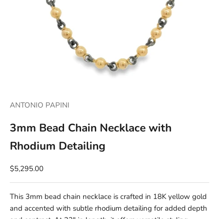
ANTONIO PAPINI
3mm Bead Chain Necklace with
Rhodium Detailing
$5,295.00
This 3mm bead chain necklace is crafted in 18K yellow gold
and accented with subtle rhodium detailing for added depth