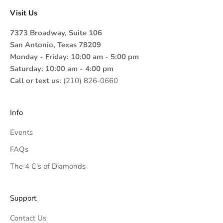
Visit Us
7373 Broadway, Suite 106
San Antonio, Texas 78209
Monday - Friday: 10:00 am - 5:00 pm
Saturday: 10:00 am - 4:00 pm
Call or text us:
(210) 826-0660
Info
Events
FAQs
The 4 C's of Diamonds
Support
Contact Us