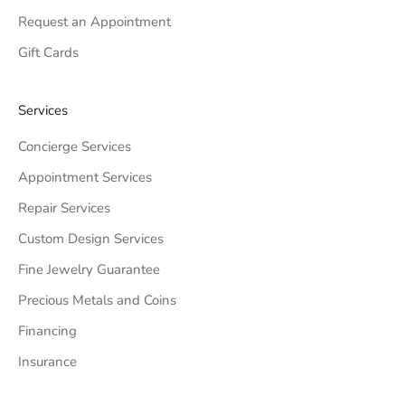
Request an Appointment
Gift Cards
Services
Concierge Services
Appointment Services
Repair Services
Custom Design Services
Fine Jewelry Guarantee
Precious Metals and Coins
Financing
Insurance